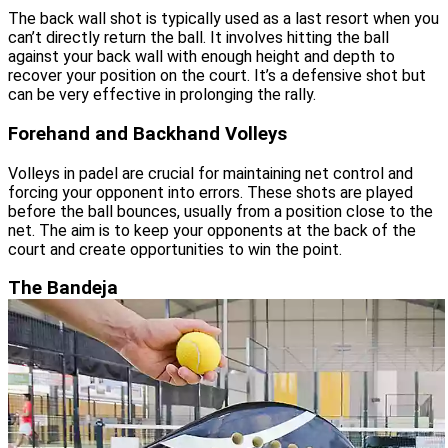
The back wall shot is typically used as a last resort when you
can’t directly return the ball. It involves hitting the ball
against your back wall with enough height and depth to
recover your position on the court. It’s a defensive shot but
can be very effective in prolonging the rally.
Forehand and Backhand Volleys
Volleys in padel are crucial for maintaining net control and
forcing your opponent into errors. These shots are played
before the ball bounces, usually from a position close to the
net. The aim is to keep your opponents at the back of the
court and create opportunities to win the point.
The Bandeja