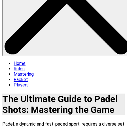
Home
Rules
Mastering
Racket
Players
The Ultimate Guide to Padel
Shots: Mastering the Game
Padel, a dynamic and fast-paced sport, requires a diverse set