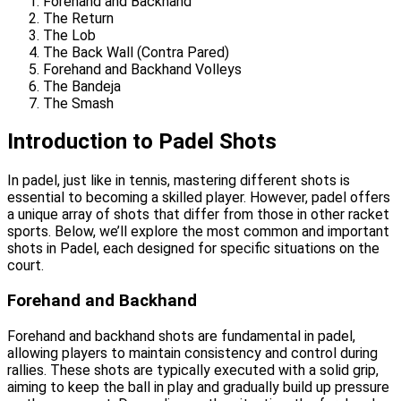
Forehand and Backhand
The Return
The Lob
The Back Wall (Contra Pared)
Forehand and Backhand Volleys
The Bandeja
The Smash
Introduction to Padel Shots
In padel, just like in tennis, mastering different shots is
essential to becoming a skilled player. However, padel offers
a unique array of shots that differ from those in other racket
sports. Below, we’ll explore the most common and important
shots in Padel, each designed for specific situations on the
court.
Forehand and Backhand
Forehand and backhand shots are fundamental in padel,
allowing players to maintain consistency and control during
rallies. These shots are typically executed with a solid grip,
aiming to keep the ball in play and gradually build up pressure