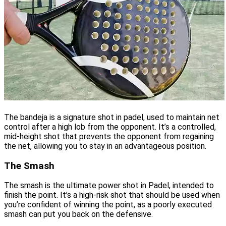
The bandeja is a signature shot in padel, used to maintain net
control after a high lob from the opponent. It’s a controlled,
mid-height shot that prevents the opponent from regaining
the net, allowing you to stay in an advantageous position.
The Smash
The smash is the ultimate power shot in Padel, intended to
finish the point. It’s a high-risk shot that should be used when
you’re confident of winning the point, as a poorly executed
smash can put you back on the defensive.