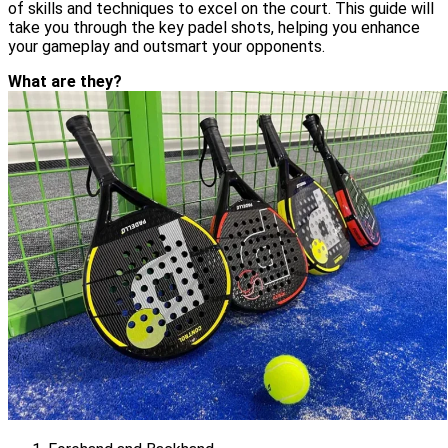
of skills and techniques to excel on the court. This guide will
take you through the key padel shots, helping you enhance
your gameplay and outsmart your opponents.
What are they?