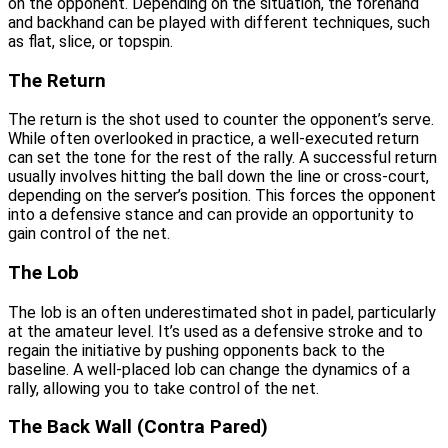
on the opponent. Depending on the situation, the forehand
and backhand can be played with different techniques, such
as flat, slice, or topspin.
The Return
The return is the shot used to counter the opponent’s serve.
While often overlooked in practice, a well-executed return
can set the tone for the rest of the rally. A successful return
usually involves hitting the ball down the line or cross-court,
depending on the server’s position. This forces the opponent
into a defensive stance and can provide an opportunity to
gain control of the net.
The Lob
The lob is an often underestimated shot in padel, particularly
at the amateur level. It’s used as a defensive stroke and to
regain the initiative by pushing opponents back to the
baseline. A well-placed lob can change the dynamics of a
rally, allowing you to take control of the net.
The Back Wall (Contra Pared)