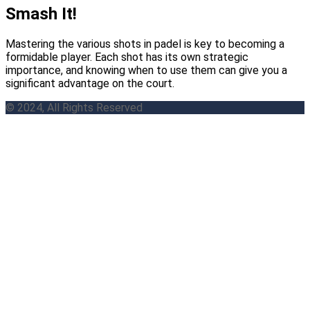
Smash It!
Mastering the various shots in padel is key to becoming a
formidable player. Each shot has its own strategic
importance, and knowing when to use them can give you a
significant advantage on the court.
© 2024, All Rights Reserved