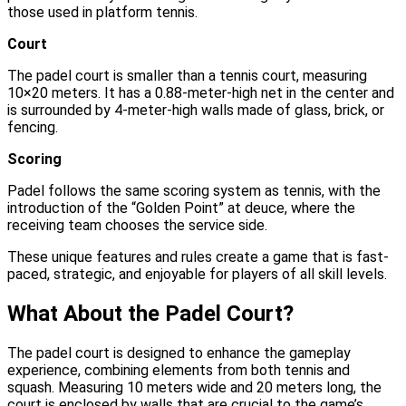
those used in platform tennis.
Court
The padel court is smaller than a tennis court, measuring
10×20 meters. It has a 0.88-meter-high net in the center and
is surrounded by 4-meter-high walls made of glass, brick, or
fencing.
Scoring
Padel follows the same scoring system as tennis, with the
introduction of the “Golden Point” at deuce, where the
receiving team chooses the service side.
These unique features and rules create a game that is fast-
paced, strategic, and enjoyable for players of all skill levels.
What About the Padel Court?
The padel court is designed to enhance the gameplay
experience, combining elements from both tennis and
squash. Measuring 10 meters wide and 20 meters long, the
court is enclosed by walls that are crucial to the game’s