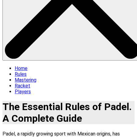
Home
Rules
Mastering
Racket
Players
The Essential Rules of Padel.
A Complete Guide
Padel, a rapidly growing sport with Mexican origins, has