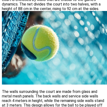
dynamics. The net divides the court into two halves, with a
height of 88 cm in the center, rising to 92 cm at the sides.
The walls surrounding the court are made from glass and
metal mesh panels. The back walls and service side walls
reach 4 meters in height, while the remaining side walls stand
at 3 meters. This design allows for the ball to be played off