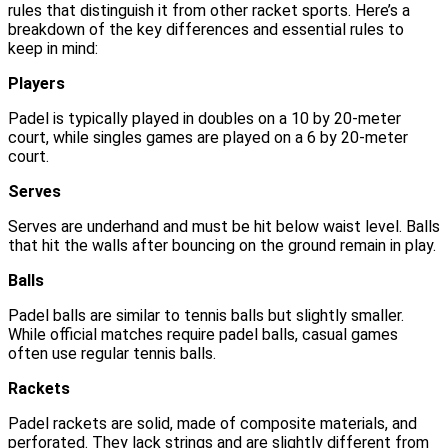
rules that distinguish it from other racket sports. Here’s a
breakdown of the key differences and essential rules to
keep in mind:
Players
Padel is typically played in doubles on a 10 by 20-meter
court, while singles games are played on a 6 by 20-meter
court.
Serves
Serves are underhand and must be hit below waist level. Balls
that hit the walls after bouncing on the ground remain in play.
Balls
Padel balls are similar to tennis balls but slightly smaller.
While official matches require padel balls, casual games
often use regular tennis balls.
Rackets
Padel rackets are solid, made of composite materials, and
perforated. They lack strings and are slightly different from