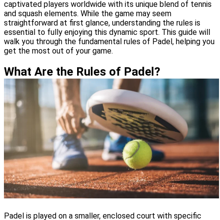
captivated players worldwide with its unique blend of tennis
and squash elements. While the game may seem
straightforward at first glance, understanding the rules is
essential to fully enjoying this dynamic sport. This guide will
walk you through the fundamental rules of Padel, helping you
get the most out of your game.
What Are the Rules of Padel?
Padel is played on a smaller, enclosed court with specific