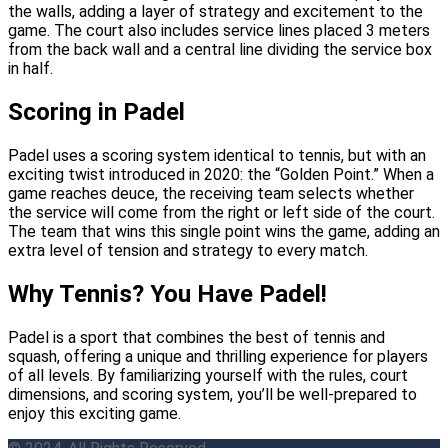
the walls, adding a layer of strategy and excitement to the
game. The court also includes service lines placed 3 meters
from the back wall and a central line dividing the service box
in half.
Scoring in Padel
Padel uses a scoring system identical to tennis, but with an
exciting twist introduced in 2020: the “Golden Point.” When a
game reaches deuce, the receiving team selects whether
the service will come from the right or left side of the court.
The team that wins this single point wins the game, adding an
extra level of tension and strategy to every match.
Why Tennis? You Have Padel!
Padel is a sport that combines the best of tennis and
squash, offering a unique and thrilling experience for players
of all levels. By familiarizing yourself with the rules, court
dimensions, and scoring system, you’ll be well-prepared to
enjoy this exciting game.